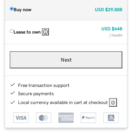
Buy now
USD
$29,888
USD
$648
Lease to own
/ month
Next
Free transaction support
Secure payments
Local currency available in cart at checkout