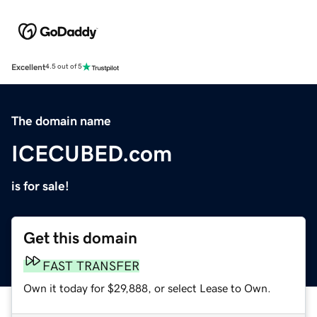
Excellent
4.5 out of 5
The domain name
ICECUBED.com
is for sale!
Get this domain
FAST TRANSFER
Own it today for $29,888, or select Lease to Own.