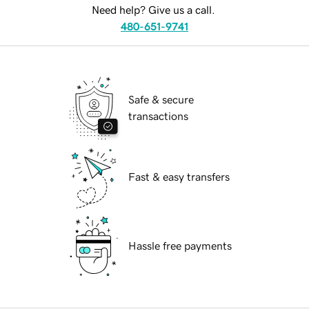
Need help? Give us a call.
480-651-9741
Safe & secure
transactions
Fast & easy transfers
Hassle free payments