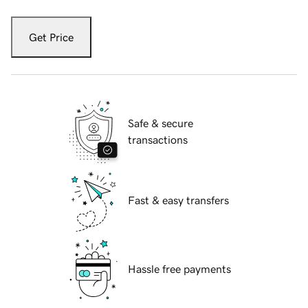
Get Price
Safe & secure
transactions
Fast & easy transfers
Hassle free payments