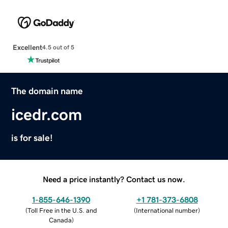
Excellent
4.5 out of 5
The domain name
icedr.com
is for sale!
Need a price instantly? Contact us now.
1-855-646-1390
+1 781-373-6808
(
Toll Free in the U.S. and
(
International number
)
Canada
)