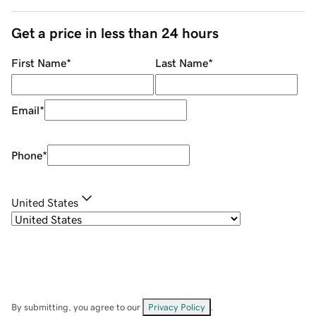
Get a price in less than 24 hours
First Name
*
Last Name
*
Email
*
Phone
*
United States
By submitting, you agree to our
Privacy Policy
.