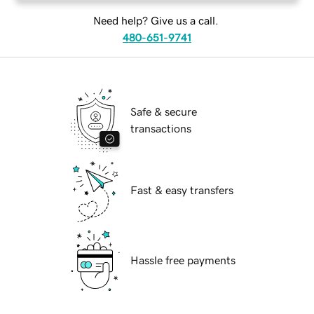
Need help? Give us a call.
480-651-9741
Safe & secure
transactions
Fast & easy transfers
Hassle free payments