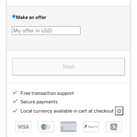
Make an offer
Next
Free transaction support
Secure payments
Local currency available in cart at checkout