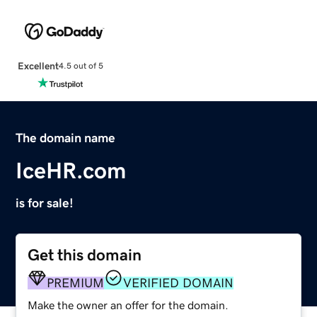
Excellent
4.5 out of 5
The domain name
IceHR.com
is for sale!
Get this domain
PREMIUM
VERIFIED DOMAIN
Make the owner an offer for the domain.