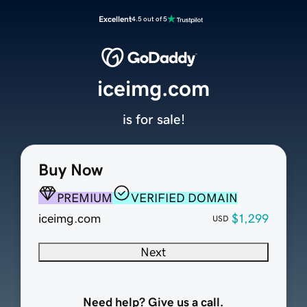
Excellent
4.5 out of 5
iceimg.com
is for sale!
Buy Now
PREMIUM
VERIFIED DOMAIN
iceimg.com
$1,299
USD
Next
Need help? Give us a call.