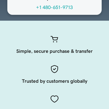
+1 480-651-9713
Simple, secure purchase & transfer
Trusted by customers globally