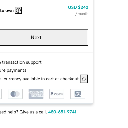
USD
$242
 to own
/ month
Next
e transaction support
ure payments
l currency available in cart at checkout
ed help? Give us a call.
480-651-9741