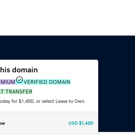
this domain
EMIUM
VERIFIED DOMAIN
ST TRANSFER
oday for $1,450, or select Lease to Own.
ow
USD
$1,450