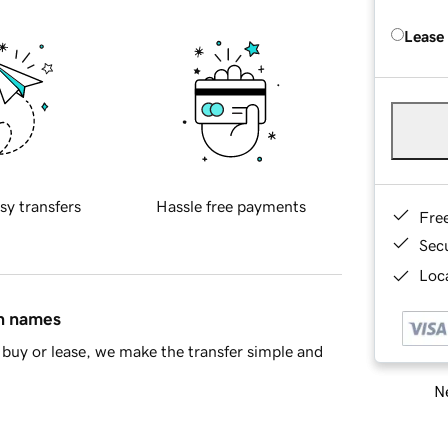
Lease
sy transfers
Hassle free payments
Fre
Sec
Loca
in names
buy or lease, we make the transfer simple and
Ne