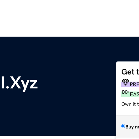
Get 
l.Xyz
PR
FA
Own it t
Buy n