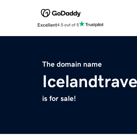
Excellent
4.5 out of 5
The domain name
Icelandtrave
is for sale!