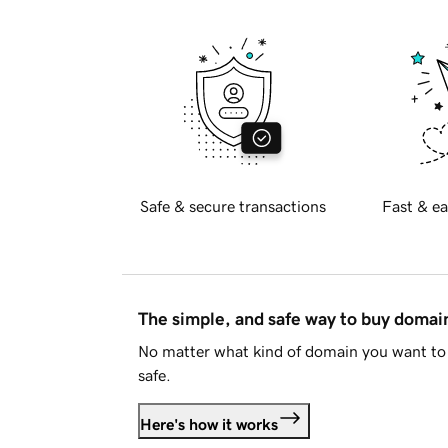
Safe & secure transactions
Fast & ea
The simple, and safe way to buy doma
No matter what kind of domain you want to 
safe.
Here's how it works