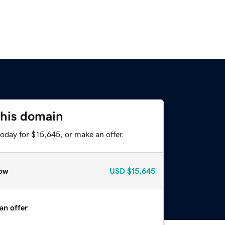
this domain
oday for $15,645, or make an offer.
ow
USD
$15,645
an offer