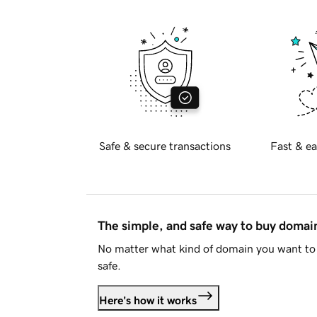
Safe & secure transactions
Fast & ea
The simple, and safe way to buy doma
No matter what kind of domain you want to 
safe.
Here's how it works