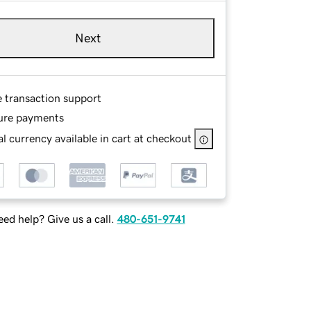
Next
e transaction support
ure payments
l currency available in cart at checkout
ed help? Give us a call.
480-651-9741