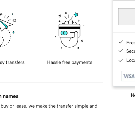
Fre
Sec
Loca
sy transfers
Hassle free payments
Ne
in names
buy or lease, we make the transfer simple and