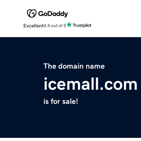
Excellent
4.5 out of 5
The domain name
icemall.com
is for sale!