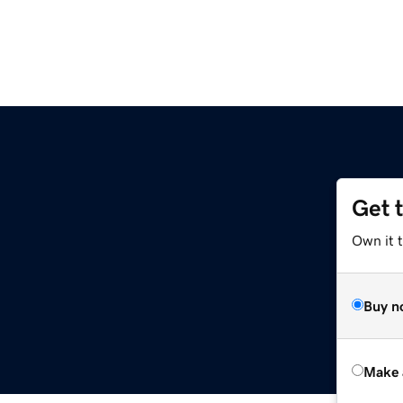
Get 
Own it t
Buy n
Make 