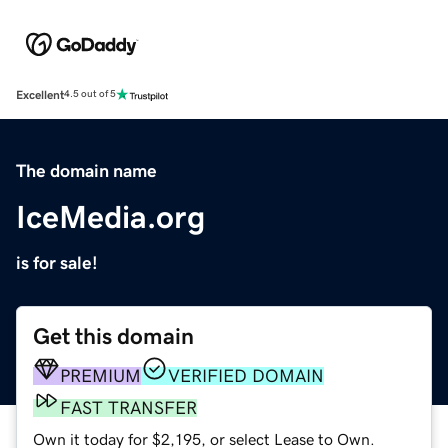
Excellent
4.5 out of 5
The domain name
IceMedia.org
is for sale!
Get this domain
PREMIUM
VERIFIED DOMAIN
FAST TRANSFER
Own it today for $2,195, or select Lease to Own.