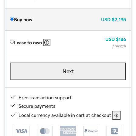
Buy now
USD
$2,195
USD
$186
Lease to own
/ month
Next
Free transaction support
Secure payments
Local currency available in cart at checkout