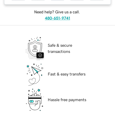
Need help? Give us a call.
480-651-9741
Safe & secure
transactions
Fast & easy transfers
Hassle free payments