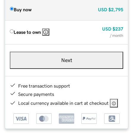
Buy now
USD
$2,795
USD
$237
Lease to own
/ month
Next
Free transaction support
Secure payments
Local currency available in cart at checkout