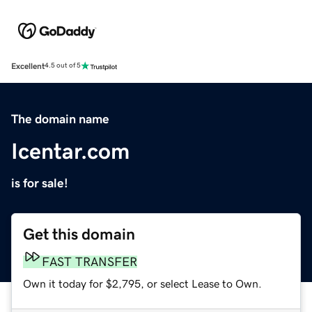
Excellent
4.5 out of 5
The domain name
Icentar.com
is for sale!
Get this domain
FAST TRANSFER
Own it today for $2,795, or select Lease to Own.