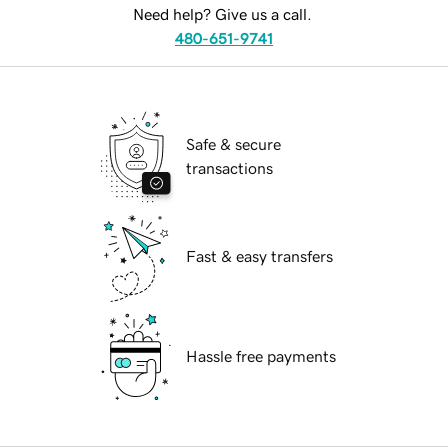
Need help? Give us a call.
480-651-9741
Safe & secure
transactions
Fast & easy transfers
Hassle free payments