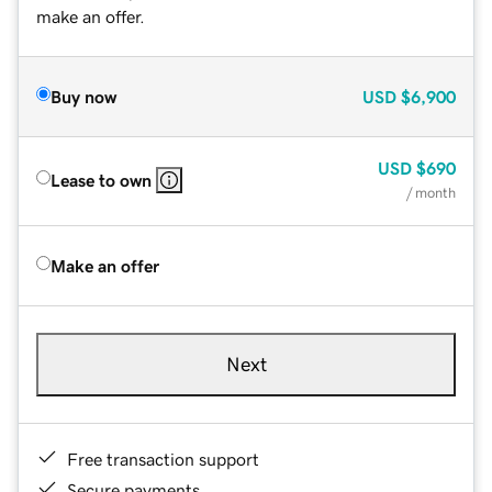
make an offer.
Buy now
USD
$6,900
USD
$690
Lease to own
/ month
Make an offer
Next
Free transaction support
Secure payments