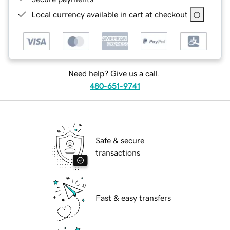
Local currency available in cart at checkout
Need help? Give us a call.
480-651-9741
Safe & secure
transactions
Fast & easy transfers