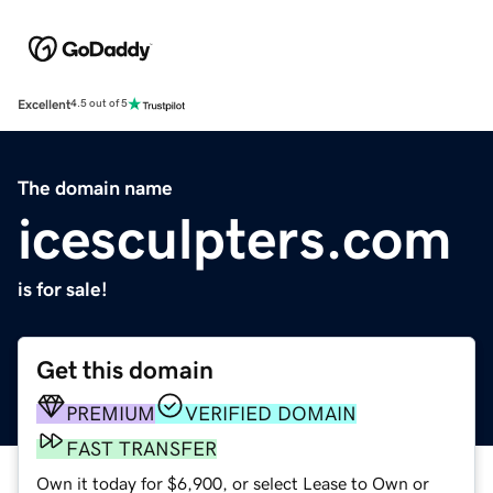
Excellent
4.5 out of 5
The domain name
icesculpters.com
is for sale!
Get this domain
PREMIUM
VERIFIED DOMAIN
FAST TRANSFER
Own it today for $6,900, or select Lease to Own or