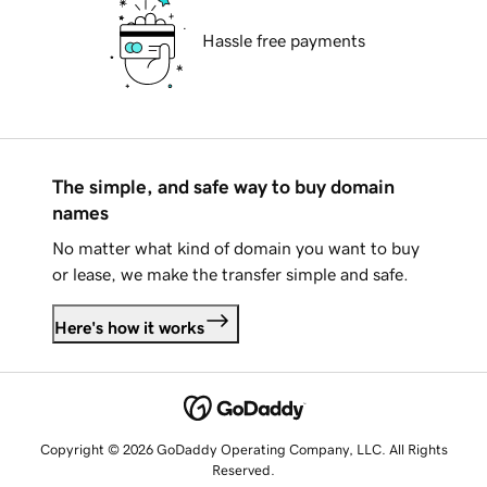
Hassle free payments
The simple, and safe way to buy domain
names
No matter what kind of domain you want to buy
or lease, we make the transfer simple and safe.
Here's how it works
Copyright © 2026 GoDaddy Operating Company, LLC. All Rights
Reserved.