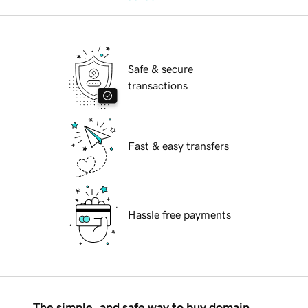
Safe & secure
transactions
Fast & easy transfers
Hassle free payments
The simple, and safe way to buy domain