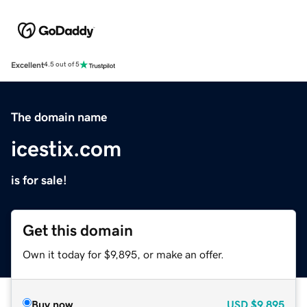
Excellent
4.5 out of 5
The domain name
icestix.com
is for sale!
Get this domain
Own it today for $9,895, or make an offer.
Buy now
USD
$9,895