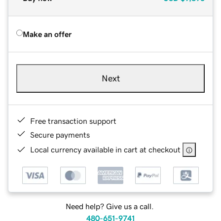
Make an offer
Next
Free transaction support
Secure payments
Local currency available in cart at checkout
Need help? Give us a call.
480-651-9741