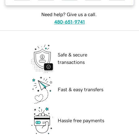
Need help? Give us a call.
480-651-9741
Safe & secure
transactions
Fast & easy transfers
Hassle free payments