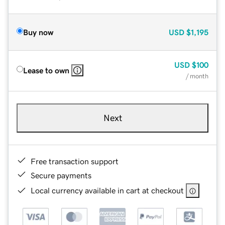
Buy now
USD
$1,195
USD
$100
Lease to own
/ month
Next
Free transaction support
Secure payments
Local currency available in cart at checkout