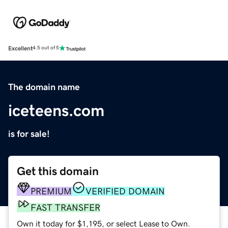
Excellent
4.5 out of 5
The domain name
iceteens.com
is for sale!
Get this domain
PREMIUM
VERIFIED DOMAIN
FAST TRANSFER
Own it today for $1,195, or select Lease to Own.