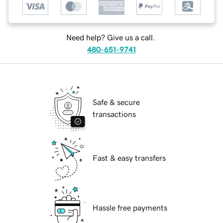
Need help? Give us a call.
480-651-9741
Safe & secure
transactions
Fast & easy transfers
Hassle free payments