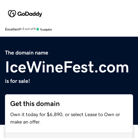
Excellent
4.5 out of 5
The domain name
IceWineFest.com
is for sale!
Get this domain
Own it today for $6,890, or select Lease to Own or
make an offer.