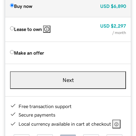
Buy now
USD
$6,890
USD
$2,297
Lease to own
/ month
Make an offer
Next
Free transaction support
Secure payments
Local currency available in cart at checkout