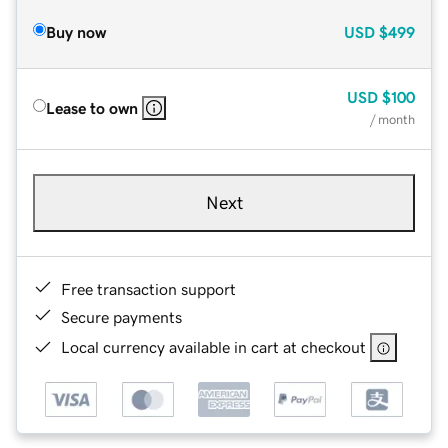
Buy now
USD
$499
USD
$100
Lease to own
/ month
Next
Free transaction support
Secure payments
Local currency available in cart at checkout