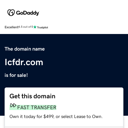
Excellent
4.5 out of 5
The domain name
Icfdr.com
is for sale!
Get this domain
FAST TRANSFER
Own it today for $499, or select Lease to Own.