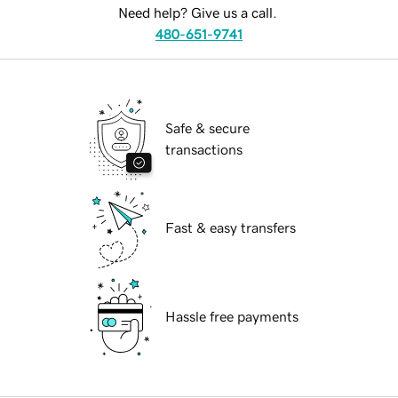
Need help? Give us a call.
480-651-9741
Safe & secure
transactions
Fast & easy transfers
Hassle free payments