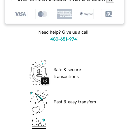
Need help? Give us a call.
480-651-9741
Safe & secure
transactions
Fast & easy transfers