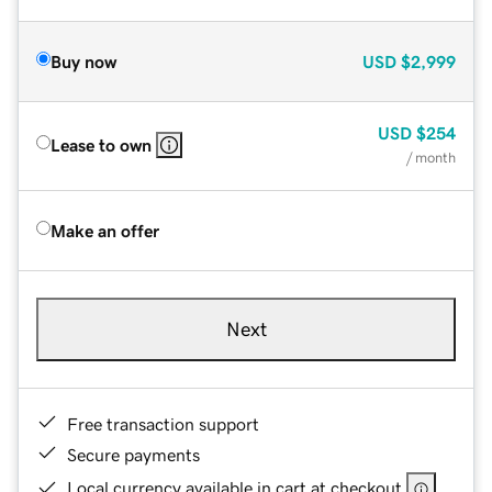
Buy now
USD
$2,999
USD
$254
Lease to own
/ month
Make an offer
Next
Free transaction support
Secure payments
Local currency available in cart at checkout