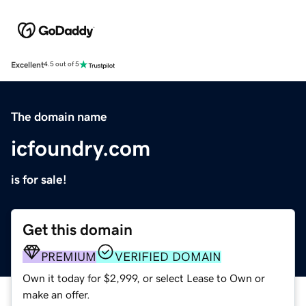
Excellent
4.5 out of 5
The domain name
icfoundry.com
is for sale!
Get this domain
PREMIUM
VERIFIED DOMAIN
Own it today for $2,999, or select Lease to Own or
make an offer.