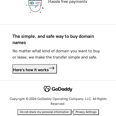
Hassle free payments
The simple, and safe way to buy domain
names
No matter what kind of domain you want to buy
or lease, we make the transfer simple and safe.
Here's how it works
Copyright © 2026 GoDaddy Operating Company, LLC. All Rights
Reserved.
•
Do not share my personal information
Privacy Settings