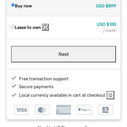
Buy now
USD
$899
USD
$100
Lease to own
/ month
Next
Free transaction support
Secure payments
Local currency available in cart at checkout