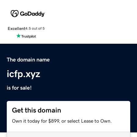
Excellent
4.5 out of 5
The domain name
icfp.xyz
is for sale!
Get this domain
Own it today for $899, or select Lease to Own.