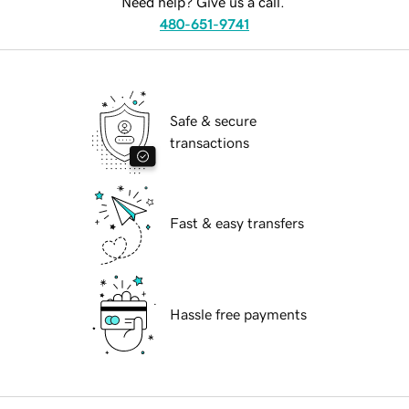
Need help? Give us a call.
480-651-9741
Safe & secure
transactions
Fast & easy transfers
Hassle free payments