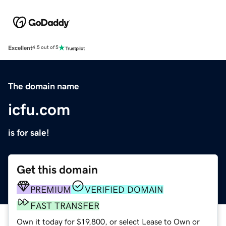
Excellent
4.5 out of 5
The domain name
icfu.com
is for sale!
Get this domain
PREMIUM
VERIFIED DOMAIN
FAST TRANSFER
Own it today for $19,800, or select Lease to Own or