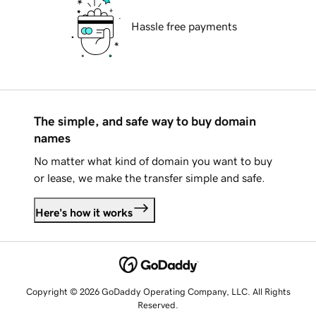
Hassle free payments
The simple, and safe way to buy domain
names
No matter what kind of domain you want to buy
or lease, we make the transfer simple and safe.
Here's how it works
Copyright © 2026 GoDaddy Operating Company, LLC. All Rights
Reserved.