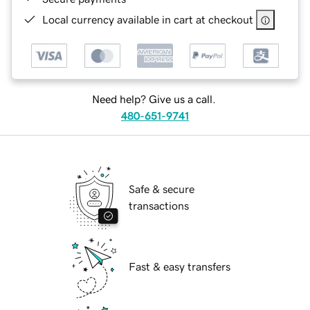
Local currency available in cart at checkout
Need help? Give us a call.
480-651-9741
Safe & secure
transactions
Fast & easy transfers