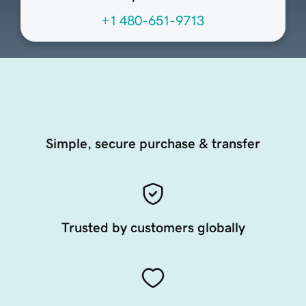
+1 480-651-9713
Simple, secure purchase & transfer
Trusted by customers globally