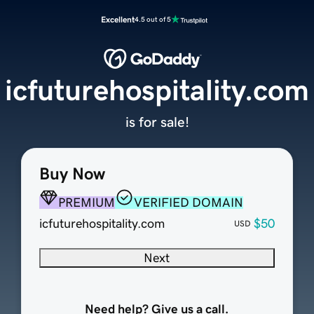
Excellent
4.5 out of 5
icfuturehospitality.com
is for sale!
Buy Now
PREMIUM
VERIFIED DOMAIN
icfuturehospitality.com
$50
USD
Next
Need help? Give us a call.