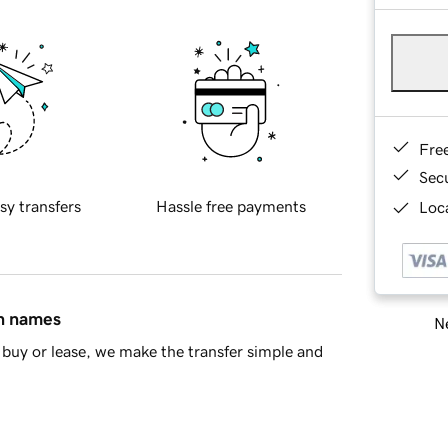
Fre
Sec
sy transfers
Hassle free payments
Loca
in names
Ne
buy or lease, we make the transfer simple and