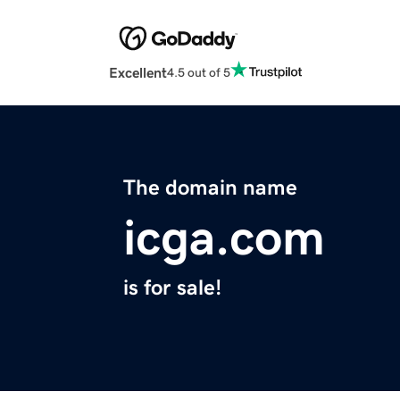
Excellent
4.5 out of 5
The domain name
icga.com
is for sale!