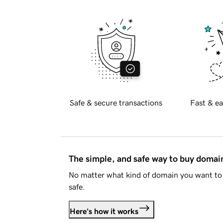
Safe & secure transactions
Fast & ea
The simple, and safe way to buy doma
No matter what kind of domain you want to 
safe.
Here's how it works