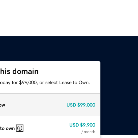
this domain
today for $99,000, or select Lease to Own.
ow
USD
$99,000
USD
$9,900
 to own
/ month