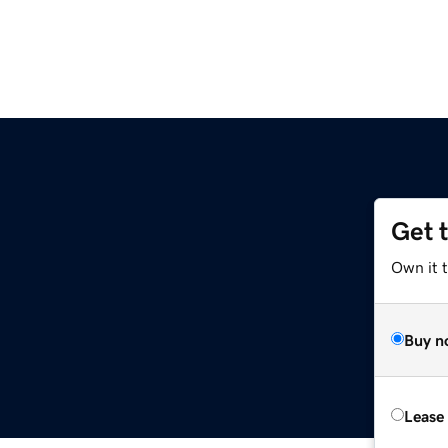
Get 
Own it 
Buy n
Lease