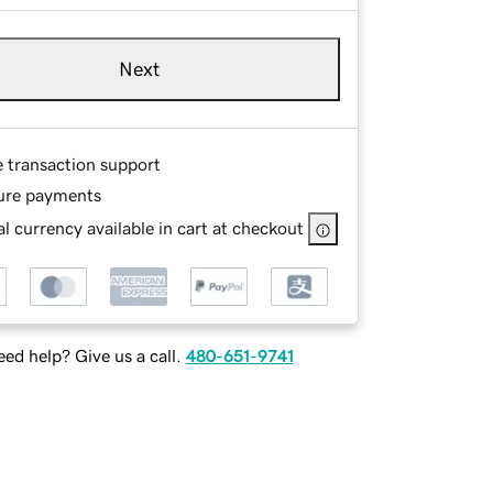
Next
e transaction support
ure payments
l currency available in cart at checkout
ed help? Give us a call.
480-651-9741