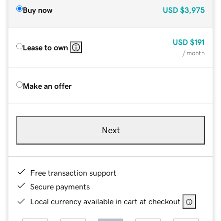
Buy now
USD
$3,975
USD
$191
Lease to own
/ month
Make an offer
Next
Free transaction support
Secure payments
Local currency available in cart at checkout