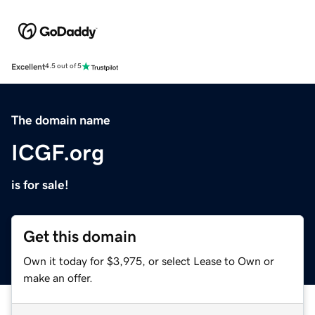
Excellent
4.5 out of 5
The domain name
ICGF.org
is for sale!
Get this domain
Own it today for $3,975, or select Lease to Own or
make an offer.