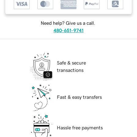
Need help? Give us a call.
480-651-9741
Safe & secure
transactions
Fast & easy transfers
Hassle free payments