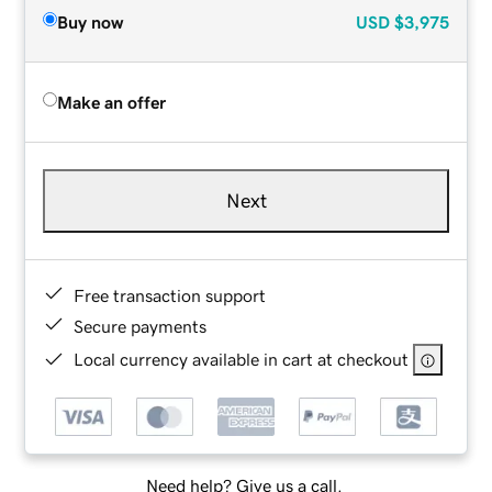
Buy now
USD
$3,975
Make an offer
Next
Free transaction support
Secure payments
Local currency available in cart at checkout
Need help? Give us a call.