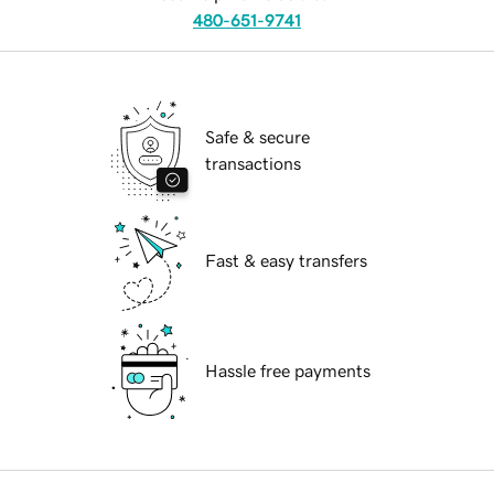
480-651-9741
Safe & secure
transactions
Fast & easy transfers
Hassle free payments