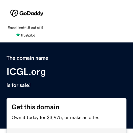
Excellent
4.5 out of 5
The domain name
ICGL.org
is for sale!
Get this domain
Own it today for $3,975, or make an offer.