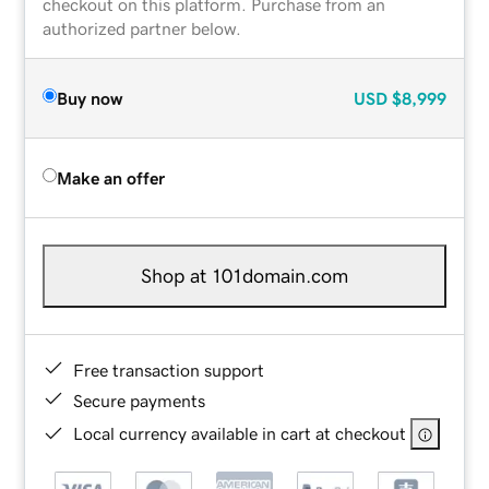
checkout on this platform. Purchase from an
authorized partner below.
Buy now
USD
$8,999
Make an offer
Shop at 101domain.com
Free transaction support
Secure payments
Local currency available in cart at checkout