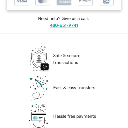
Need help? Give us a call.
480-651-9741
Safe & secure
transactions
Fast & easy transfers
Hassle free payments