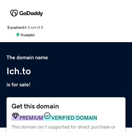
Excellent
4.5 out of 5
The domain name
Ich.to
is for sale!
Get this domain
PREMIUM
VERIFIED DOMAIN
This domain isn't supported for direct purchase or