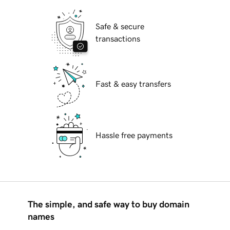
Safe & secure
transactions
Fast & easy transfers
Hassle free payments
The simple, and safe way to buy domain
names