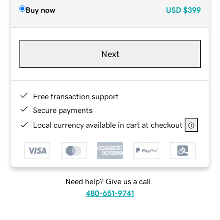
Buy now
USD
$399
Next
Free transaction support
Secure payments
Local currency available in cart at checkout
Need help? Give us a call.
480-651-9741