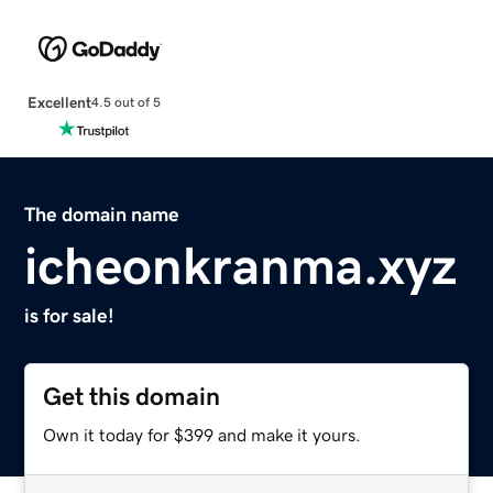
Excellent
4.5 out of 5
The domain name
icheonkranma.xyz
is for sale!
Get this domain
Own it today for $399 and make it yours.