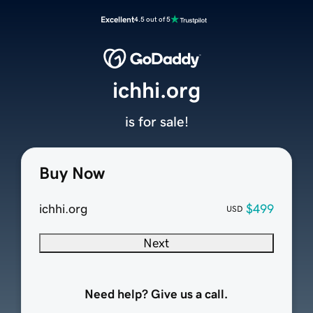
Excellent
4.5 out of 5
ichhi.org
is for sale!
Buy Now
ichhi.org
$499
USD
Next
Need help? Give us a call.