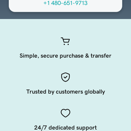
+1 480-651-9713
Simple, secure purchase & transfer
Trusted by customers globally
24/7 dedicated support