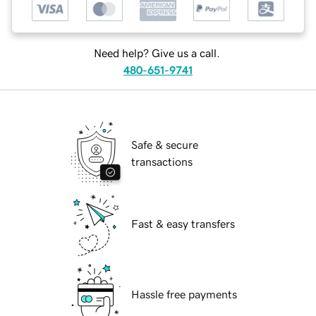
Need help? Give us a call.
480-651-9741
Safe & secure
transactions
Fast & easy transfers
Hassle free payments