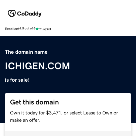
Excellent
4.5 out of 5
The domain name
ICHIGEN.COM
is for sale!
Get this domain
Own it today for $3,471, or select Lease to Own or
make an offer.