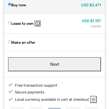
Buy now
USD
$3,471
USD
$1,157
Lease to own
/ month
Make an offer
Next
Free transaction support
Secure payments
Local currency available in cart at checkout