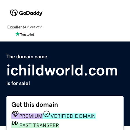
Excellent
4.5 out of 5
The domain name
ichildworld.com
is for sale!
Get this domain
PREMIUM
VERIFIED DOMAIN
FAST TRANSFER