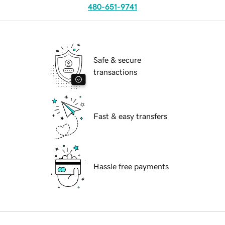
480-651-9741
Safe & secure
transactions
Fast & easy transfers
Hassle free payments