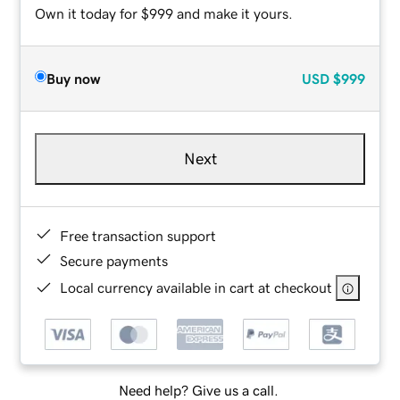
Own it today for $999 and make it yours.
Buy now
USD
$999
Next
Free transaction support
Secure payments
Local currency available in cart at checkout
Need help? Give us a call.