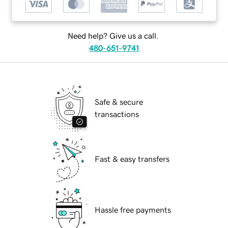
Need help? Give us a call.
480-651-9741
Safe & secure
transactions
Fast & easy transfers
Hassle free payments