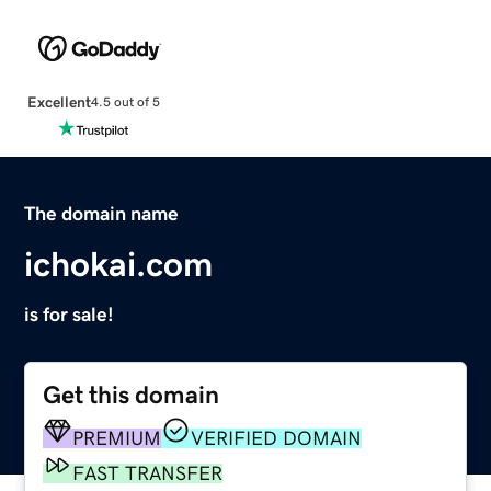
Excellent
4.5 out of 5
The domain name
ichokai.com
is for sale!
Get this domain
PREMIUM
VERIFIED DOMAIN
FAST TRANSFER