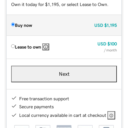
Own it today for $1,195, or select Lease to Own.
Buy now
USD
$1,195
USD
$100
Lease to own
/ month
Next
Free transaction support
Secure payments
Local currency available in cart at checkout