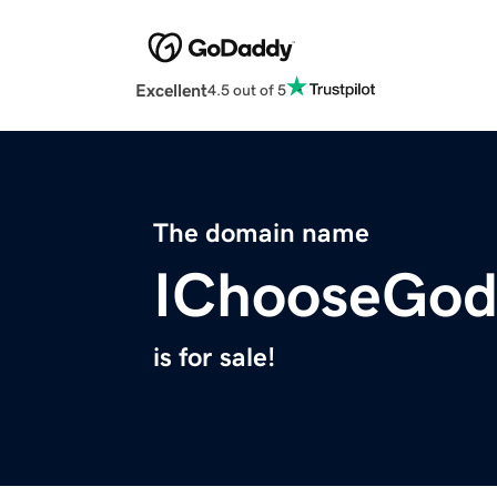
Excellent
4.5 out of 5
The domain name
IChooseGod
is for sale!