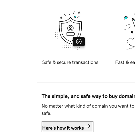
Safe & secure transactions
Fast & ea
The simple, and safe way to buy doma
No matter what kind of domain you want to 
safe.
Here's how it works