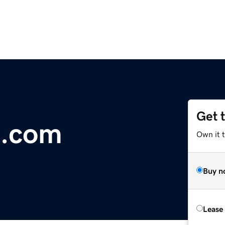
Get 
.com
Own it 
Buy n
Lease