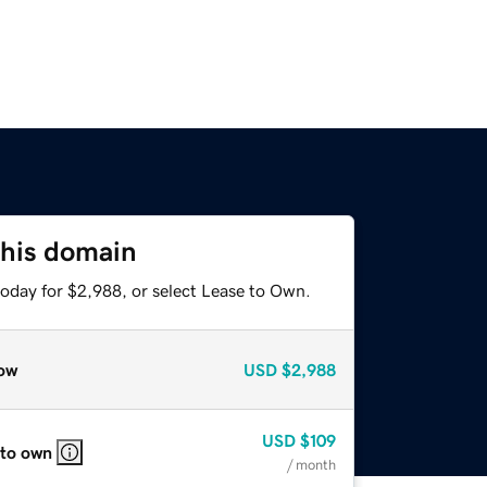
this domain
today for $2,988, or select Lease to Own.
ow
USD
$2,988
USD
$109
 to own
/ month