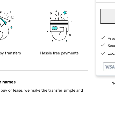
Fre
Sec
sy transfers
Hassle free payments
Loca
in names
Ne
buy or lease, we make the transfer simple and