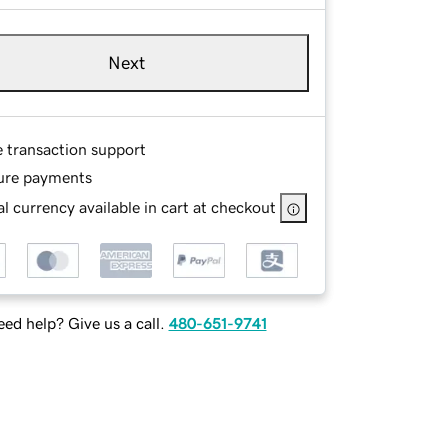
Next
e transaction support
ure payments
l currency available in cart at checkout
ed help? Give us a call.
480-651-9741