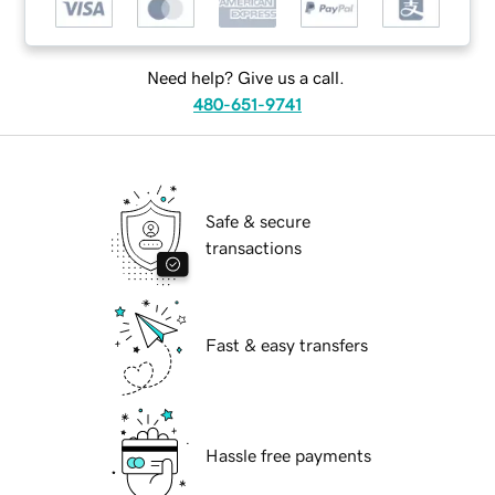
Need help? Give us a call.
480-651-9741
Safe & secure
transactions
Fast & easy transfers
Hassle free payments