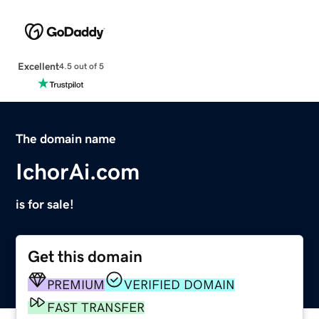
Excellent
4.5 out of 5
The domain name
IchorAi.com
is for sale!
Get this domain
PREMIUM
VERIFIED DOMAIN
FAST TRANSFER