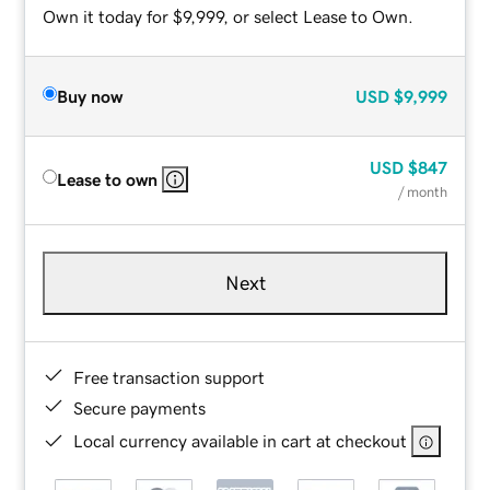
Own it today for $9,999, or select Lease to Own.
Buy now
USD
$9,999
USD
$847
Lease to own
/ month
Next
Free transaction support
Secure payments
Local currency available in cart at checkout