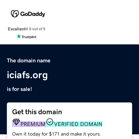
Excellent
4.5 out of 5
The domain name
iciafs.org
is for sale!
Get this domain
PREMIUM
VERIFIED DOMAIN
Own it today for $171 and make it yours.