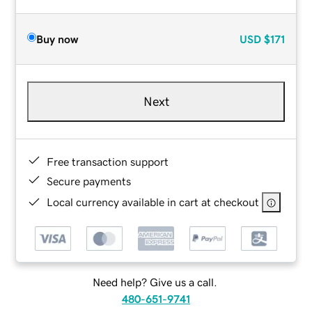
Buy now
USD
$171
Next
Free transaction support
Secure payments
Local currency available in cart at checkout
Need help? Give us a call.
480-651-9741