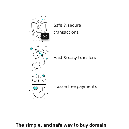
Safe & secure
transactions
Fast & easy transfers
Hassle free payments
The simple, and safe way to buy domain