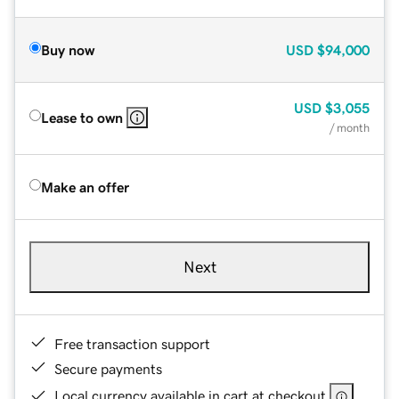
Buy now
USD
$94,000
USD
$3,055
Lease to own
/ month
Make an offer
Next
Free transaction support
Secure payments
Local currency available in cart at checkout