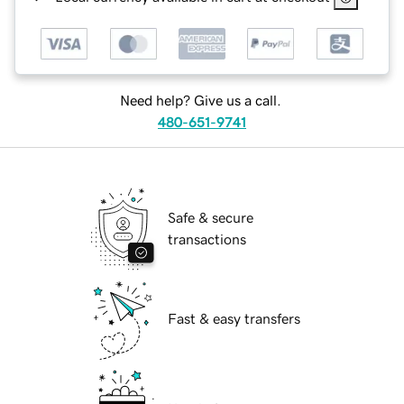
Need help? Give us a call.
480-651-9741
Safe & secure
transactions
Fast & easy transfers