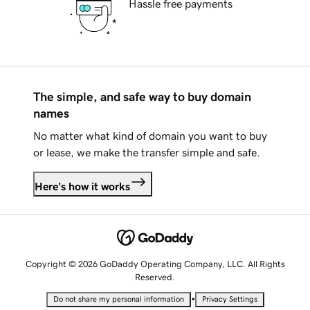
Hassle free payments
The simple, and safe way to buy domain
names
No matter what kind of domain you want to buy
or lease, we make the transfer simple and safe.
Here's how it works
Copyright © 2026 GoDaddy Operating Company, LLC. All Rights
Reserved.
•
Do not share my personal information
Privacy Settings