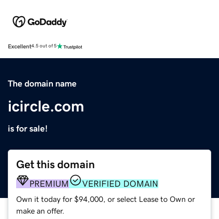
Excellent
4.5 out of 5
The domain name
icircle.com
is for sale!
Get this domain
PREMIUM
VERIFIED DOMAIN
Own it today for $94,000, or select Lease to Own or
make an offer.