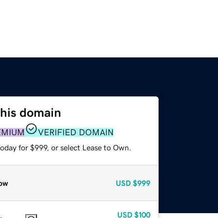
this domain
EMIUM
VERIFIED DOMAIN
oday for $999, or select Lease to Own.
ow
USD
$999
USD
$100