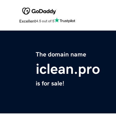
Excellent
4.5 out of 5
The domain name
iclean.pro
is for sale!