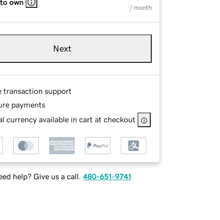
 to own
/ month
Next
e transaction support
ure payments
l currency available in cart at checkout
ed help? Give us a call.
480-651-9741