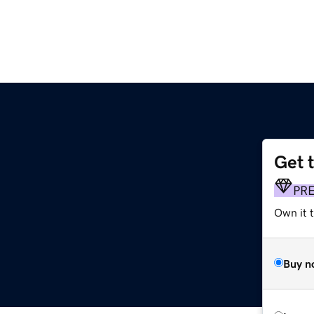
Get 
PR
Own it t
Buy n