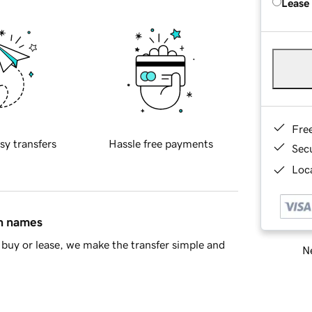
Lease
Fre
sy transfers
Hassle free payments
Sec
Loca
in names
buy or lease, we make the transfer simple and
Ne