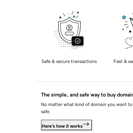
Safe & secure transactions
Fast & ea
The simple, and safe way to buy doma
No matter what kind of domain you want to 
safe.
Here's how it works