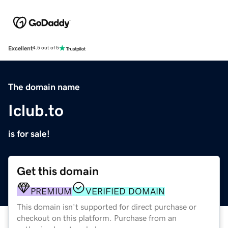
Excellent
4.5 out of 5
The domain name
Iclub.to
is for sale!
Get this domain
PREMIUM
VERIFIED DOMAIN
This domain isn't supported for direct purchase or
checkout on this platform. Purchase from an