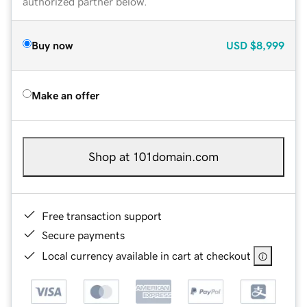
authorized partner below.
Buy now
USD
$8,999
Make an offer
Shop at 101domain.com
Free transaction support
Secure payments
Local currency available in cart at checkout