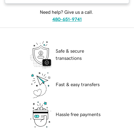
Need help? Give us a call.
480-651-9741
Safe & secure
transactions
Fast & easy transfers
Hassle free payments