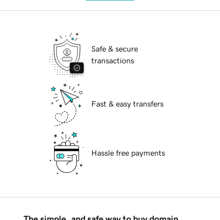
Safe & secure
transactions
Fast & easy transfers
Hassle free payments
The simple, and safe way to buy domain