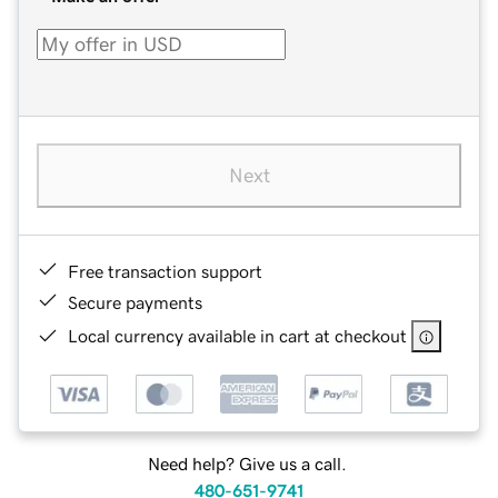
Next
Free transaction support
Secure payments
Local currency available in cart at checkout
Need help? Give us a call.
480-651-9741