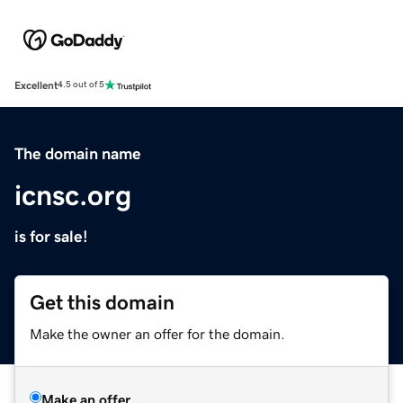
Excellent
4.5 out of 5
The domain name
icnsc.org
is for sale!
Get this domain
Make the owner an offer for the domain.
Make an offer