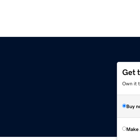
Get 
Own it t
Buy n
Make 