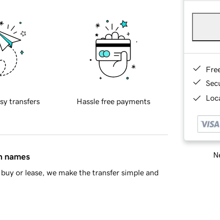
Fre
Sec
Loca
sy transfers
Hassle free payments
Ne
in names
buy or lease, we make the transfer simple and