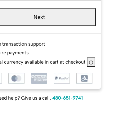
Next
e transaction support
ure payments
l currency available in cart at checkout
ed help? Give us a call.
480-651-9741