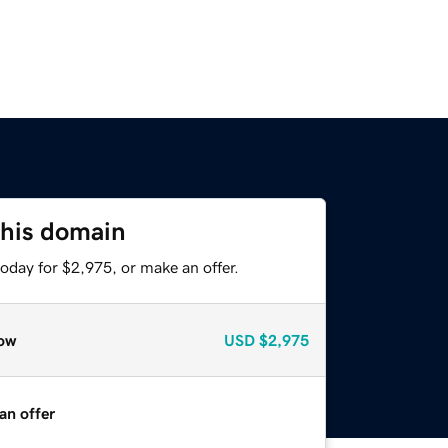
this domain
oday for $2,975, or make an offer.
ow
USD
$2,975
an offer