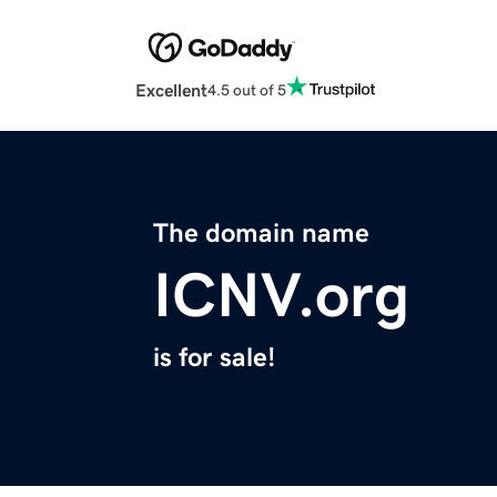
Excellent
4.5 out of 5
The domain name
ICNV.org
is for sale!