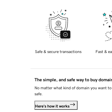
Safe & secure transactions
Fast & ea
The simple, and safe way to buy doma
No matter what kind of domain you want to 
safe.
Here's how it works