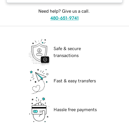
Need help? Give us a call.
480-651-9741
Safe & secure
transactions
Fast & easy transfers
Hassle free payments