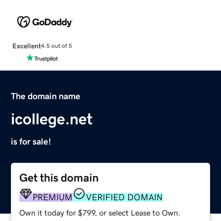
Excellent
4.5 out of 5
The domain name
icollege.net
is for sale!
Get this domain
PREMIUM
VERIFIED DOMAIN
Own it today for $799, or select Lease to Own.