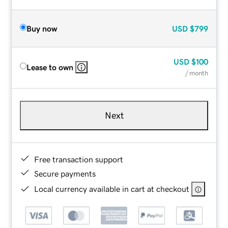
Buy now
USD
$799
USD
$100
Lease to own
/ month
Next
Free transaction support
Secure payments
Local currency available in cart at checkout