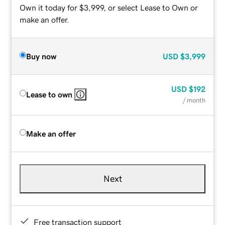
Own it today for $3,999, or select Lease to Own or
make an offer.
Buy now
USD
$3,999
USD
$192
Lease to own
/ month
Make an offer
Next
Free transaction support