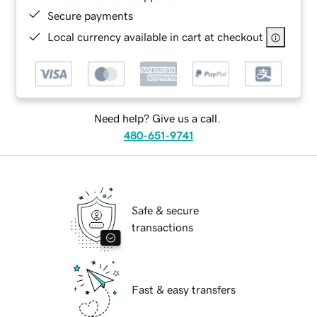
Secure payments
Local currency available in cart at checkout
Need help? Give us a call.
480-651-9741
Safe & secure
transactions
Fast & easy transfers