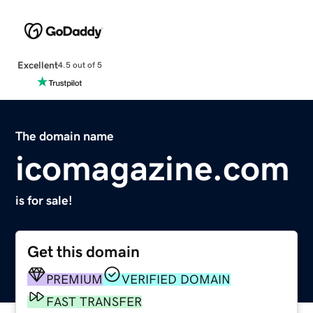
Excellent
4.5 out of 5
The domain name
icomagazine.com
is for sale!
Get this domain
PREMIUM
VERIFIED DOMAIN
FAST TRANSFER