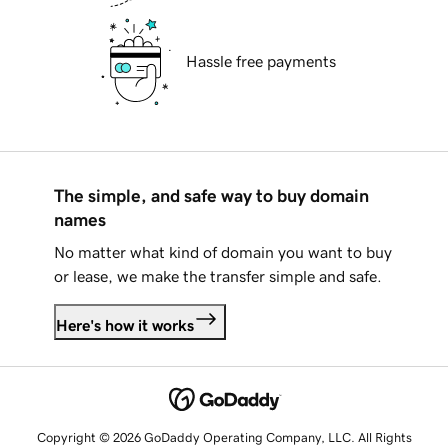
Hassle free payments
The simple, and safe way to buy domain
names
No matter what kind of domain you want to buy
or lease, we make the transfer simple and safe.
Here's how it works
Copyright © 2026 GoDaddy Operating Company, LLC. All Rights