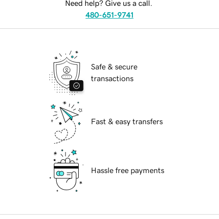
Need help? Give us a call.
480-651-9741
Safe & secure
transactions
Fast & easy transfers
Hassle free payments