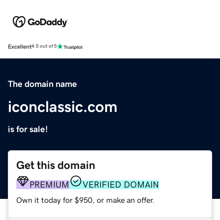
Excellent
4.5 out of 5
The domain name
iconclassic.com
is for sale!
Get this domain
PREMIUM
VERIFIED DOMAIN
Own it today for $950, or make an offer.