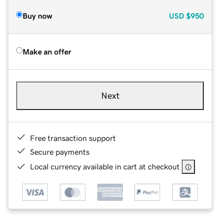
Buy now
USD
$950
Make an offer
Next
Free transaction support
Secure payments
Local currency available in cart at checkout