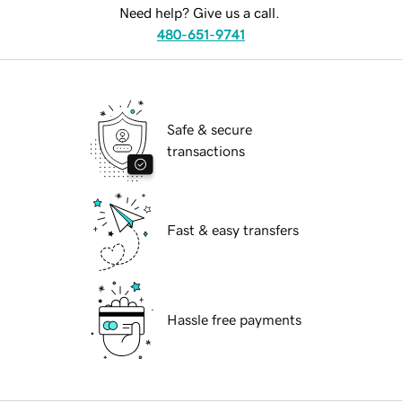
Need help? Give us a call.
480-651-9741
Safe & secure
transactions
Fast & easy transfers
Hassle free payments