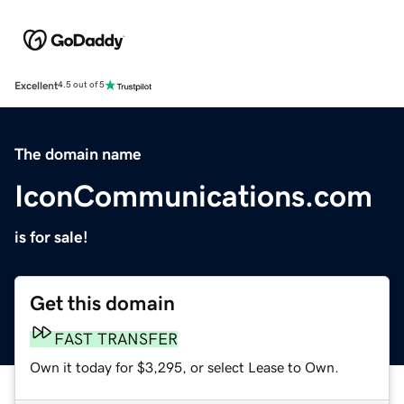
Excellent
4.5 out of 5
The domain name
IconCommunications.com
is for sale!
Get this domain
FAST TRANSFER
Own it today for $3,295, or select Lease to Own.