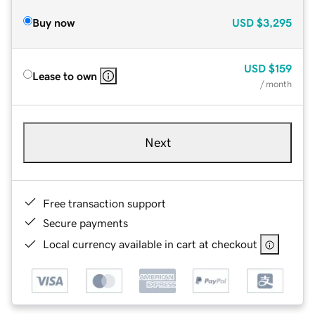
Buy now
USD
$3,295
USD
$159
Lease to own
/ month
Next
Free transaction support
Secure payments
Local currency available in cart at checkout