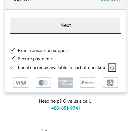
Next
Free transaction support
Secure payments
Local currency available in cart at checkout
Need help? Give us a call.
480-651-9741