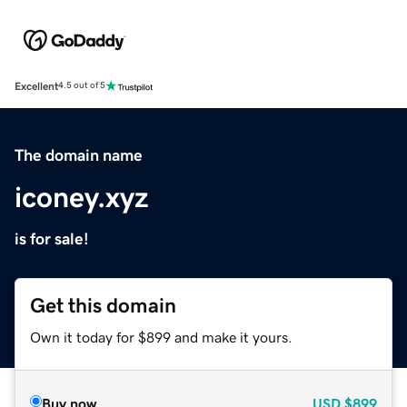
Excellent
4.5 out of 5
The domain name
iconey.xyz
is for sale!
Get this domain
Own it today for $899 and make it yours.
Buy now
USD
$899