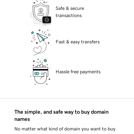
Safe & secure
transactions
Fast & easy transfers
Hassle free payments
The simple, and safe way to buy domain
names
No matter what kind of domain you want to buy