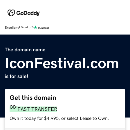
Excellent
4.5 out of 5
The domain name
IconFestival.com
is for sale!
Get this domain
FAST TRANSFER
Own it today for $4,995, or select Lease to Own.