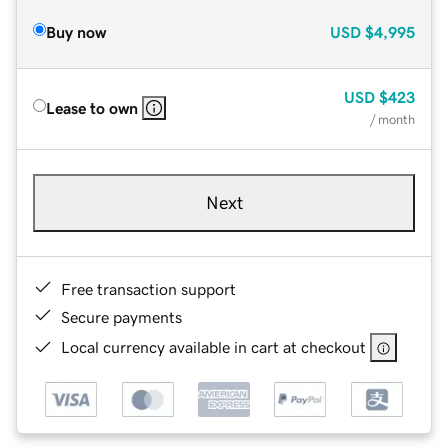
Buy now
USD
$4,995
USD
$423
Lease to own
/ month
Next
Free transaction support
Secure payments
Local currency available in cart at checkout