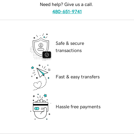
Need help? Give us a call.
480-651-9741
Safe & secure
transactions
Fast & easy transfers
Hassle free payments