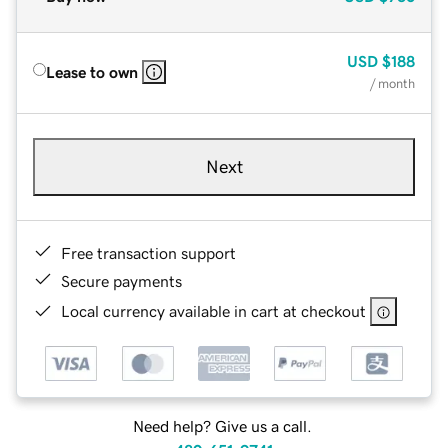
USD
$188
Lease to own
/ month
Next
Free transaction support
Secure payments
Local currency available in cart at checkout
Need help? Give us a call.