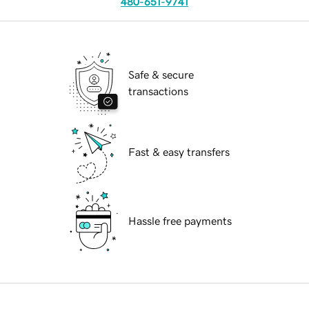
480-651-9741
Safe & secure
transactions
Fast & easy transfers
Hassle free payments