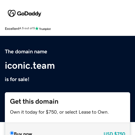
Excellent
4.5 out of 5
The domain name
iconic.team
is for sale!
Get this domain
Own it today for $750, or select Lease to Own.
Buy now
USD
$750