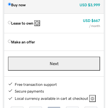
Buy now
USD
$3,999
USD
$667
Lease to own
/ month
Make an offer
Next
Free transaction support
Secure payments
Local currency available in cart at checkout