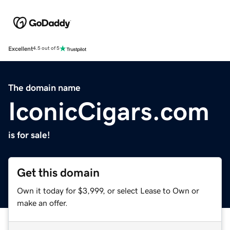
Excellent
4.5 out of 5
The domain name
IconicCigars.com
is for sale!
Get this domain
Own it today for $3,999, or select Lease to Own or
make an offer.