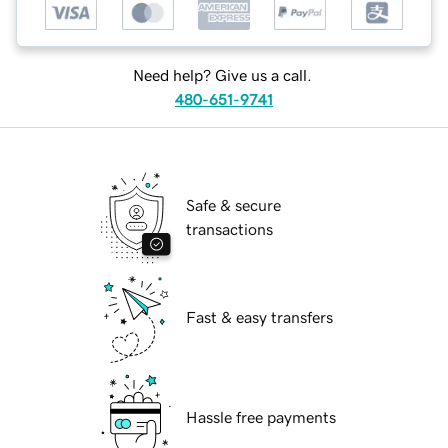
Need help? Give us a call.
480-651-9741
Safe & secure
transactions
Fast & easy transfers
Hassle free payments