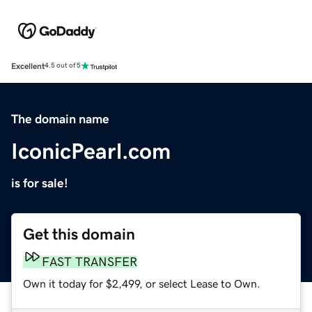
Excellent
4.5 out of 5
The domain name
IconicPearl.com
is for sale!
Get this domain
FAST TRANSFER
Own it today for $2,499, or select Lease to Own.