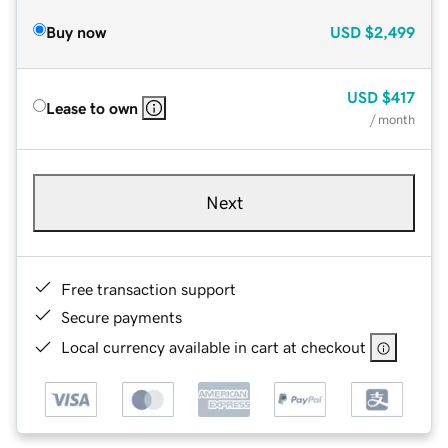
Buy now
USD
$2,499
USD
$417
Lease to own
/ month
Next
Free transaction support
Secure payments
Local currency available in cart at checkout