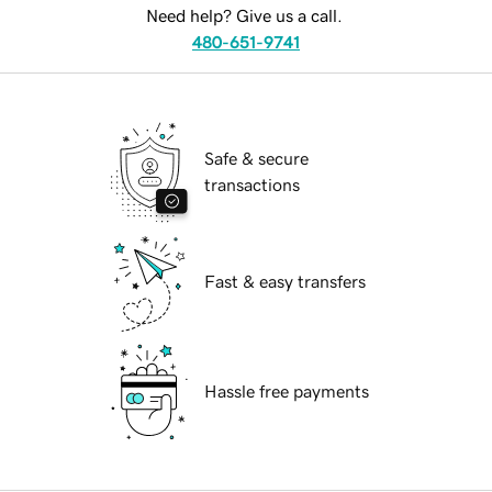
Need help? Give us a call.
480-651-9741
Safe & secure
transactions
Fast & easy transfers
Hassle free payments