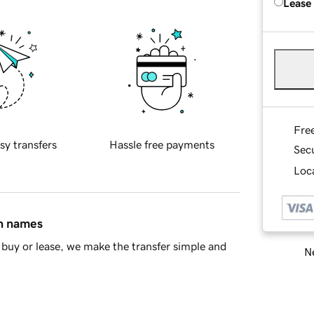
Lease
Fre
sy transfers
Hassle free payments
Sec
Loca
in names
buy or lease, we make the transfer simple and
Ne