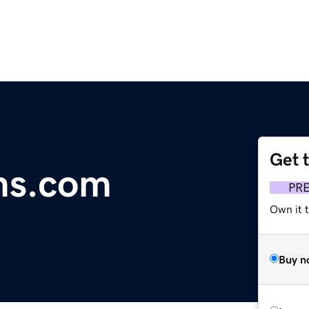
Get 
ms.com
PR
Own it t
Buy n