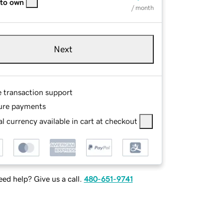
 to own
/ month
Next
e transaction support
ure payments
l currency available in cart at checkout
ed help? Give us a call.
480-651-9741