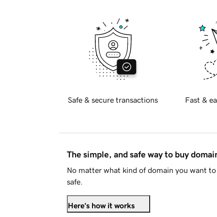
Safe & secure transactions
Fast & ea
The simple, and safe way to buy doma
No matter what kind of domain you want to 
safe.
Here's how it works