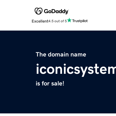
Excellent
4.5 out of 5
The domain name
iconicsyste
is for sale!