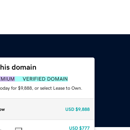
this domain
EMIUM
VERIFIED DOMAIN
oday for $9,888, or select Lease to Own.
ow
USD
$9,888
USD
$777