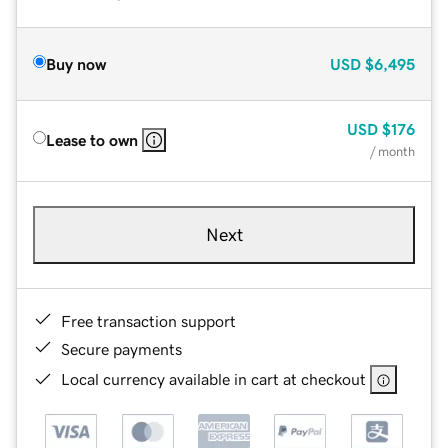
Buy now
USD
$6,495
USD
$176
Lease to own
/ month
Next
Free transaction support
Secure payments
Local currency available in cart at checkout