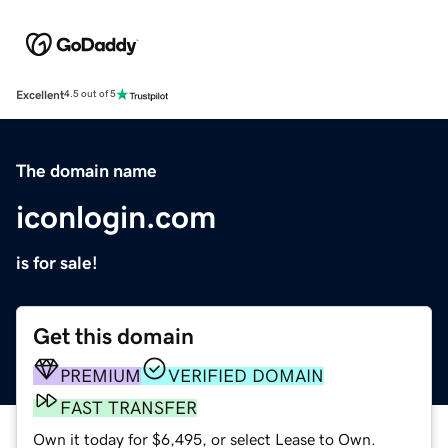
Excellent
4.5 out of 5
The domain name
iconlogin.com
is for sale!
Get this domain
PREMIUM
VERIFIED DOMAIN
FAST TRANSFER
Own it today for $6,495, or select Lease to Own.