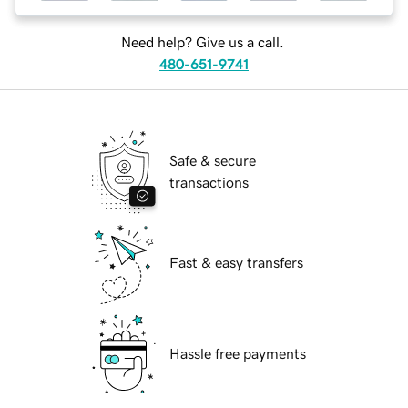
Need help? Give us a call.
480-651-9741
Safe & secure
transactions
Fast & easy transfers
Hassle free payments