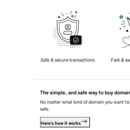
Safe & secure transactions
Fast & ea
The simple, and safe way to buy doma
No matter what kind of domain you want to 
safe.
Here's how it works