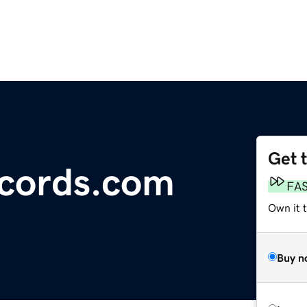
Get 
ecords.com
FA
Own it 
Buy n