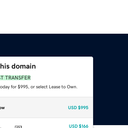
this domain
ST TRANSFER
today for $995, or select Lease to Own.
ow
USD
$995
USD
$166