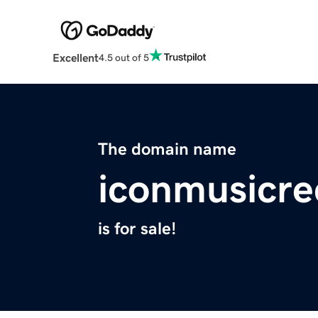
Excellent
4.5 out of 5
The domain name
iconmusicr
is for sale!