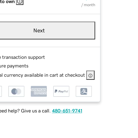
 to own
/ month
Next
e transaction support
ure payments
l currency available in cart at checkout
ed help? Give us a call.
480-651-9741