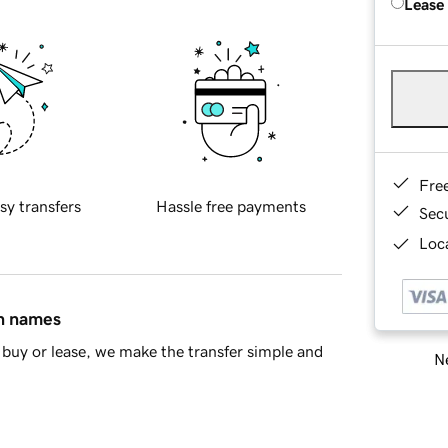
Lease
Fre
sy transfers
Hassle free payments
Sec
Loca
in names
buy or lease, we make the transfer simple and
Ne