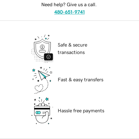
Need help? Give us a call.
480-651-9741
Safe & secure
transactions
Fast & easy transfers
Hassle free payments