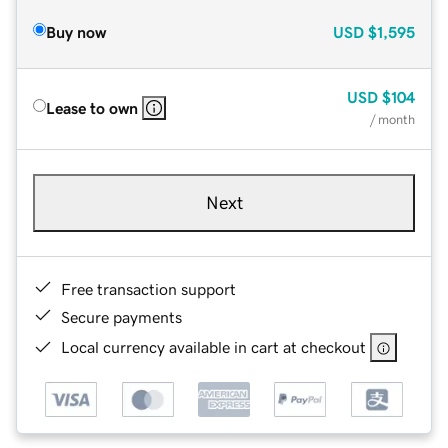
Buy now
USD
$1,595
USD
$104
Lease to own
/ month
Next
Free transaction support
Secure payments
Local currency available in cart at checkout