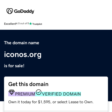
Excellent
4.5 out of 5
The domain name
iconos.org
is for sale!
Get this domain
PREMIUM
VERIFIED DOMAIN
Own it today for $1,595, or select Lease to Own.