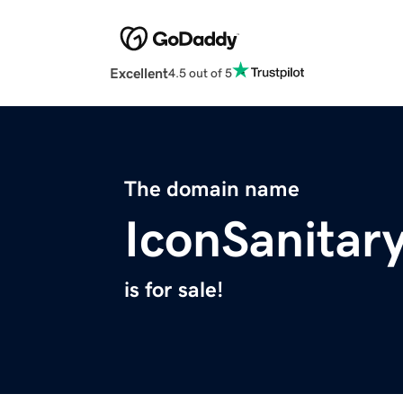
Excellent
4.5 out of 5
The domain name
IconSanita
is for sale!