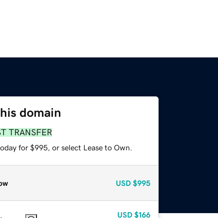
this domain
ST TRANSFER
today for $995, or select Lease to Own.
ow
USD
$995
USD
$166