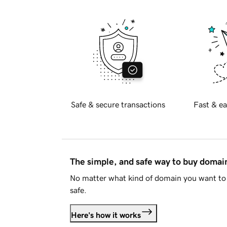
Safe & secure transactions
Fast & ea
The simple, and safe way to buy doma
No matter what kind of domain you want to 
safe.
Here's how it works