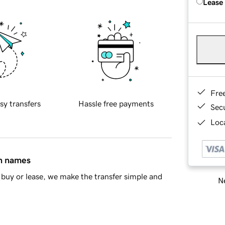
Lease
Fre
sy transfers
Hassle free payments
Sec
Loca
in names
buy or lease, we make the transfer simple and
Ne