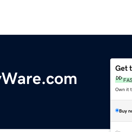
Get 
ryWare.com
FA
Own it 
Buy n