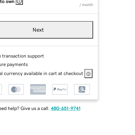
 to own
/ month
Next
e transaction support
ure payments
l currency available in cart at checkout
ed help? Give us a call.
480-651-9741