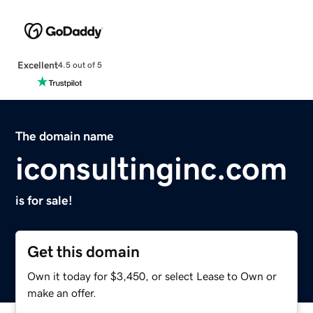
Excellent
4.5 out of 5
The domain name
iconsultinginc.com
is for sale!
Get this domain
Own it today for $3,450, or select Lease to Own or
make an offer.