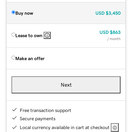
Buy now
USD
$3,450
USD
$863
Lease to own
/ month
Make an offer
Next
Free transaction support
Secure payments
Local currency available in cart at checkout