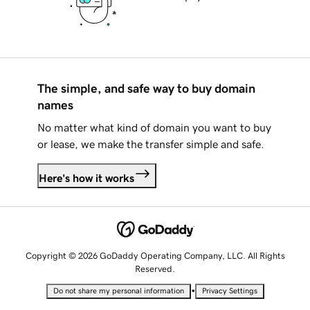
The simple, and safe way to buy domain
names
No matter what kind of domain you want to buy
or lease, we make the transfer simple and safe.
Here's how it works
Copyright © 2026 GoDaddy Operating Company, LLC. All Rights
Reserved.
•
Do not share my personal information
Privacy Settings