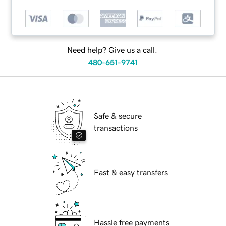
Need help? Give us a call.
480-651-9741
Safe & secure
transactions
Fast & easy transfers
Hassle free payments