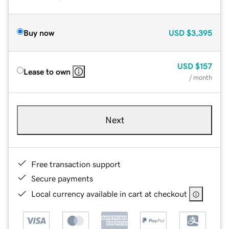
Buy now
USD
$3,395
USD
$157
Lease to own
/ month
Next
Free transaction support
Secure payments
Local currency available in cart at checkout