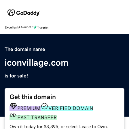
Excellent
4.5 out of 5
The domain name
iconvillage.com
is for sale!
Get this domain
PREMIUM
VERIFIED DOMAIN
FAST TRANSFER
Own it today for $3,395, or select Lease to Own.