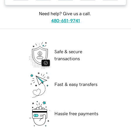
Need help? Give us a call.
480-651-9741
Safe & secure
transactions
Fast & easy transfers
Hassle free payments